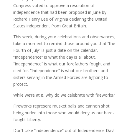
Congress voted to approve a resolution of
independence that had been proposed in June by
Richard Henry Lee of Virginia declaring the United
States independent from Great Britain.
This week, during your celebrations and observances,
take a moment to remind those around you that “the
Fourth of July” is just a date on the calendar.
“Independence” is what the day is all about.
“Independence” is what our forefathers fought and
died for. “Independence” is what our brothers and
sisters serving in the Armed Forces are fighting to
protect.
While we’re at it, why do we celebrate with fireworks?
Fireworks represent musket balls and cannon shot
being hurled into those who would deny us our hard-
fought Liberty.
Don’t take “independence” out of Independence Day!