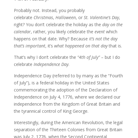
Probably not. Instead, you probably
celebrate
Christmas
,
Halloween
, or
St. Valentine’s Day
,
right? You don’t celebrate the holiday as the
day on the
calendar
, rather, you likely celebrate the
event
which
happens on that date. Why? Because
it’s not the day
that’s important
, it’s
what happened on that day
that is.
That’s why I don’t celebrate the
“4th of July”
– but I do
celebrate
Independence Day
.
Independence Day (referred to by many as the “Fourth
of July”), is a federal holiday in the United States
commemorating the adoption of the Declaration of
Independence on July 4, 1776, where we declared our
independence from the Kingdom of Great Britain and
the tyrannical control of King George.
Interestingly, during the American Revolution, the legal
separation of the Thirteen Colonies from Great Britain
was July 2, 1776, when the Second Continental