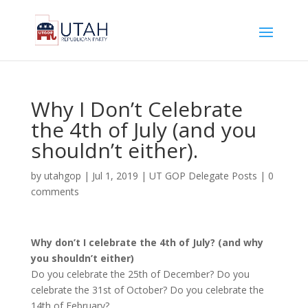
Why I Don’t Celebrate
the 4th of July (and you
shouldn’t either).
by
utahgop
|
Jul 1, 2019
|
UT GOP Delegate Posts
|
0
comments
Why don’t I celebrate the 4th of July? (and why
you shouldn’t either)
Do you celebrate the 25th of December? Do you
celebrate the 31st of October? Do you celebrate the
14th of February?