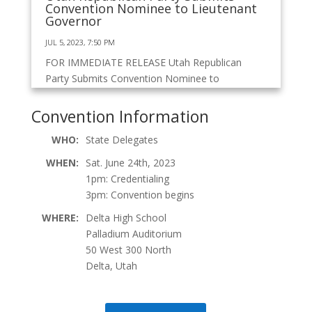
Convention Nominee to Lieutenant
Governor
JUL 5, 2023, 7:50 PM
FOR IMMEDIATE RELEASE Utah Republican
Party Submits Convention Nominee to
Lieutenant Governor Today, the Utah
Republican Party (URP)...
Convention Information
WHO:
State Delegates
Northern Debate Streams – Tuesday
WHEN:
Sat. June 24th, 2023
JUN 20, 2023, 6:41 PM
1pm: Credentialing
3pm: Convention begins
Debate Streams: Facebook YouTube
WHERE:
Delta High School
Palladium Auditorium
50 West 300 North
Delta, Utah