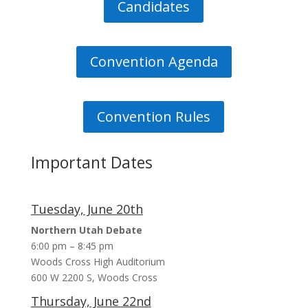
Candidates
Convention Agenda
Debates for CD2 Special Election
JUN 14, 2023, 10:22 PM
The Utah Elephant Club is sponsoring two
Convention Rules
debates with Republican Candidates for the CD2
Special Election.
Important Dates
Tuesday, June 20th
Northern Utah Debate
6:00 pm – 8:45 pm
Woods Cross High Auditorium
600 W 2200 S, Woods Cross
Thursday, June 22nd