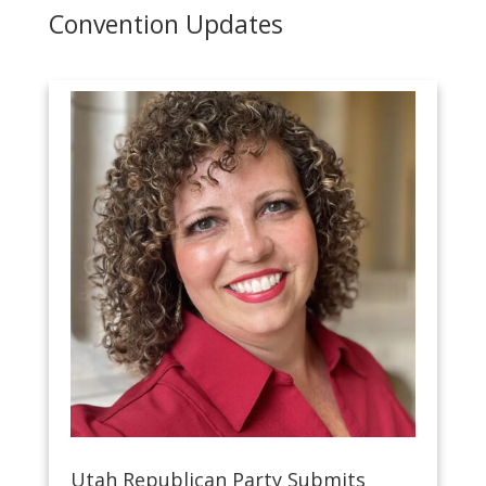
Convention Updates
Utah Republican Party Submits