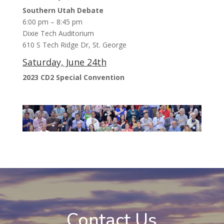
Southern Utah Debate
6:00 pm – 8:45 pm
Dixie Tech Auditorium
610 S Tech Ridge Dr, St. George
Saturday, June 24th
2023 CD2 Special Convention
Contact Us