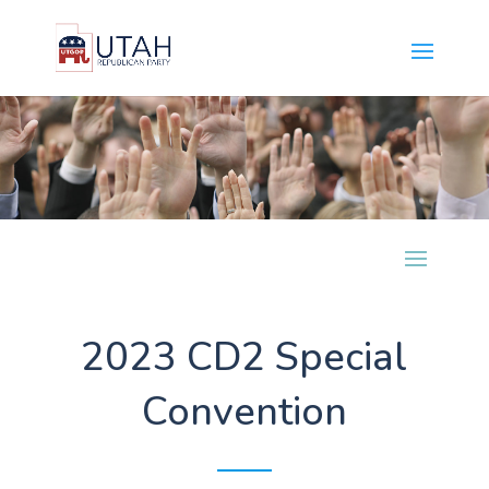
2023 CD2 Special
Convention