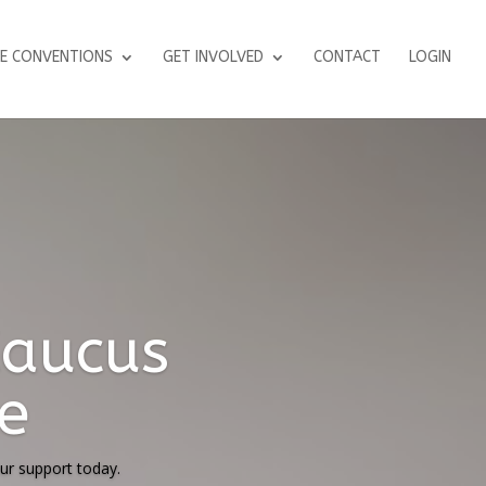
E CONVENTIONS
GET INVOLVED
CONTACT
LOGIN
e Court's
iatives