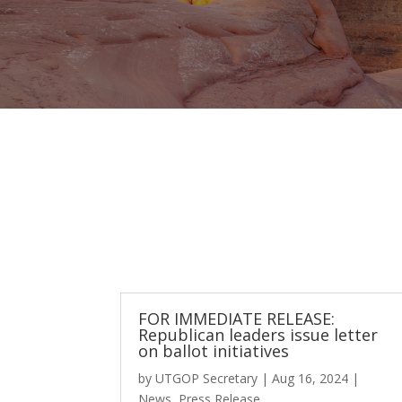
FOR IMMEDIATE RELEASE:
Republican leaders issue letter
on ballot initiatives
by
UTGOP Secretary
|
Aug 16, 2024
|
News
,
Press Release