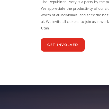
The Republican Party is a party by the p
We appreciate the productivity of our citi
worth of all individuals, and seek the best
all. We invite all citizens to join us in wo
Utah.
GET INVOLVED