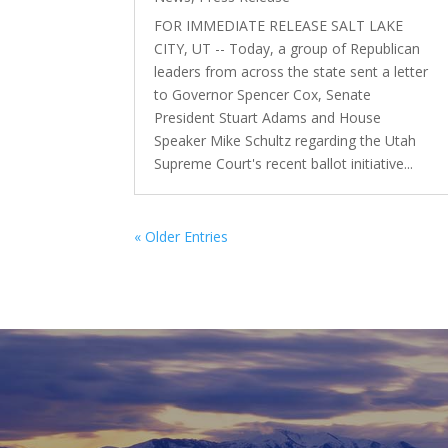
FOR IMMEDIATE RELEASE SALT LAKE
CITY, UT -- Today, a group of Republican
leaders from across the state sent a letter
to Governor Spencer Cox, Senate
President Stuart Adams and House
Speaker Mike Schultz regarding the Utah
Supreme Court's recent ballot initiative...
« Older Entries