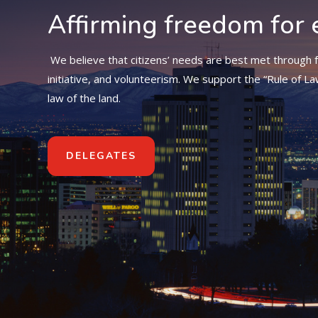
Affirming freedom for 
We believe that citizens’ needs are best met through f
initiative, and volunteerism. We support the “Rule of La
law of the land.
DELEGATES