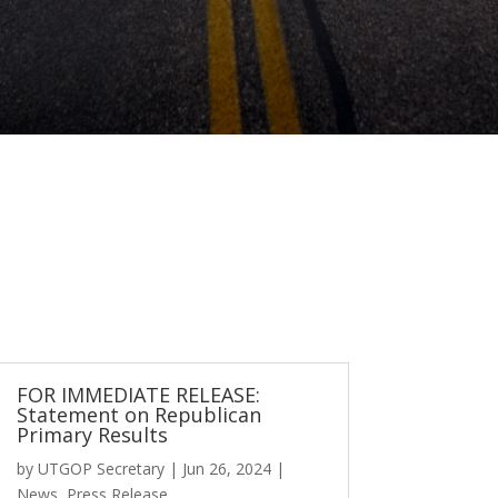
FOR IMMEDIATE RELEASE:
Statement on Republican
Primary Results
by
UTGOP Secretary
|
Jun 26, 2024
|
News
,
Press Release