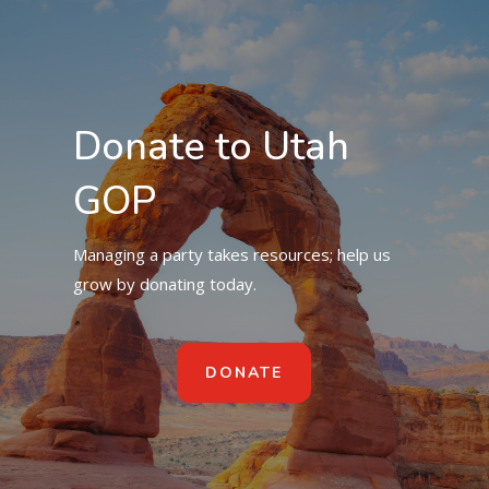
Donate to Utah
GOP
Managing a party takes resources; help us
grow by donating today.
DONATE