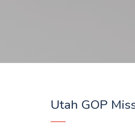
Utah GOP Miss