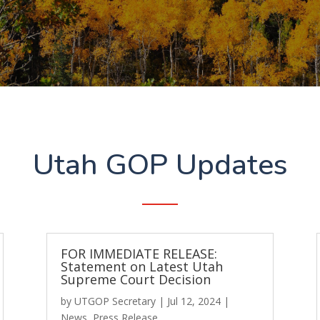
Utah GOP Updates
FOR IMMEDIATE RELEASE:
Statement on Latest Utah
Supreme Court Decision
by
UTGOP Secretary
|
Jul 12, 2024
|
News
,
Press Release