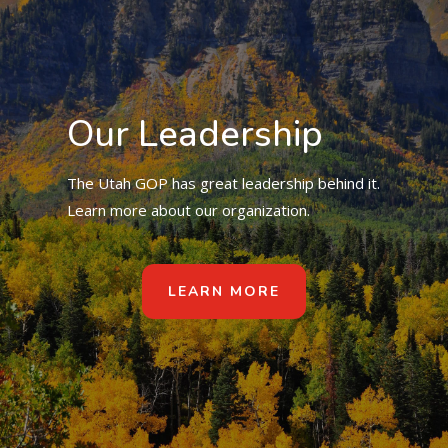
Our Leadership
The Utah GOP has great leadership behind it.
Learn more about our organization.
LEARN MORE