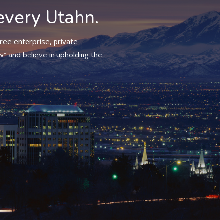
every Utahn.
ree enterprise, private
w” and believe in upholding the