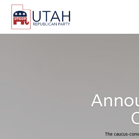
Statemen
Decisi