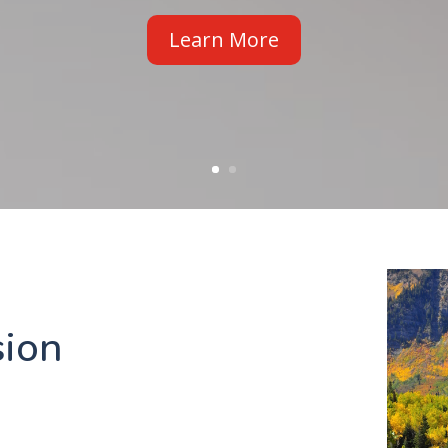
Read It
ion