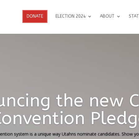
DONATE
ELECTION 2024
ABOUT
STAT
t on Utah Suprem
on on Ballot Init