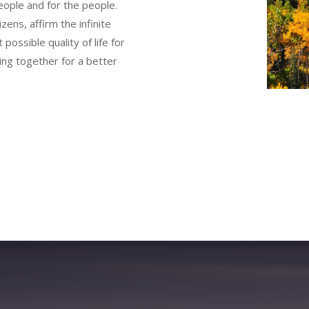
eople and for the people.
zens, affirm the infinite
 possible quality of life for
rking together for a better