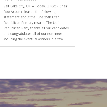
Salt Lake City, UT -- Today, UTGOP Chair
Rob Axson released the following
statement about the June 25th Utah
Republican Primary results. The Utah
Republican Party thanks all our candidates
and congratulates all of our nominees—
including the eventual winners in a few...