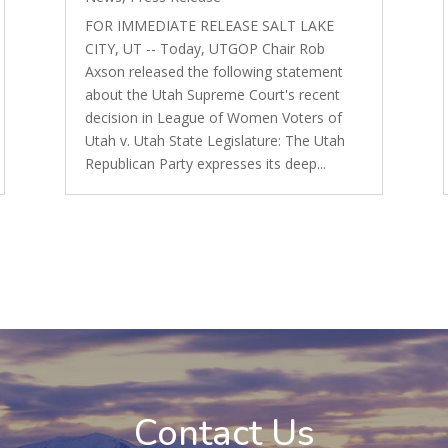
FOR IMMEDIATE RELEASE SALT LAKE
CITY, UT -- Today, UTGOP Chair Rob
Axson released the following statement
about the Utah Supreme Court's recent
decision in League of Women Voters of
Utah v. Utah State Legislature: The Utah
Republican Party expresses its deep...
Contact Us