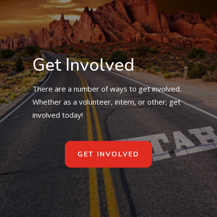
Get Involved
There are a number of ways to get involved.
Whether as a volunteer, intern, or other; get
involved today!
GET INVOLVED