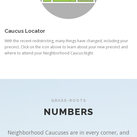
Caucus Locator
With the recent redistricting, many things have changed, including your
precinct. Click on the icon above to learn about your new precinct and
where to attend your Neighborhood Caucus Night.
GRASS-ROOTS
NUMBERS
Neighborhood Caucuses are in every corner, and