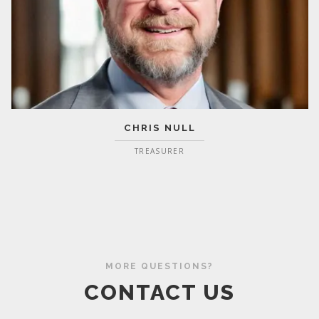
CHRIS NULL
TREASURER
MORE QUESTIONS?
CONTACT US