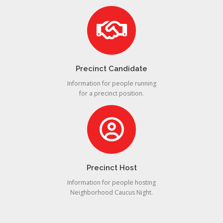
Precinct Candidate
Information for people running
for a precinct position.
Precinct Host
Information for people hosting
Neighborhood Caucus Night.