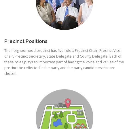
Precinct Positions
The neighborhood precinct has five roles: Precinct Chair, Precinct Vice-
Chair, Precinct Secretary, State Delegate and County Delegate. Each of
these roles plays an important part of having the voice and values of the
precinct be reflected in the party and the party candidates that are
chosen.