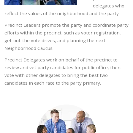
delegates who
reflect the values of the neighborhood and the party.
Precinct Leaders promote the party and coordinate party
efforts within the precinct, such as voter registration,
get-out-the vote drives, and planning the next
Neighborhood Caucus.
Precinct Delegates work on behalf of the precinct to
review and vet party candidates for public office, then
vote with other delegates to bring the best two
candidates in each race to the party primary.