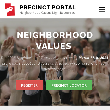
PRECINCT PORTAL
Menu
Neighborhood Caucus Night Resources
GET STARTED
ABOUT CAUCUS
CONTACT US
REGISTER
UTGOP.ORG
The 2026 Neighborhood Caucus Night is coming
March 17th, 2026
!
Learn more about candidates and leaders in your precinct on your
precinct page.
REGISTER
PRECINCT LOCATOR