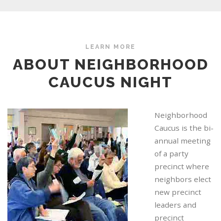
LEARN MORE
ABOUT NEIGHBORHOOD
CAUCUS NIGHT
Neighborhood
Caucus is the bi-
annual meeting
of a party
precinct where
neighbors elect
new precinct
leaders and
precinct