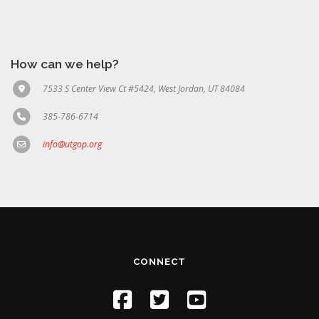
How can we help?
7533 S Center View Ct #5424, West Jordan, UT 84084
385-786-6714
info@utgop.org
CONNECT