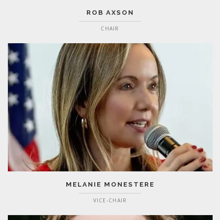
ROB AXSON
CHAIR
MELANIE MONESTERE
VICE-CHAIR