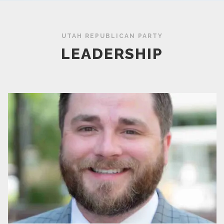
UTAH REPUBLICAN PARTY
LEADERSHIP