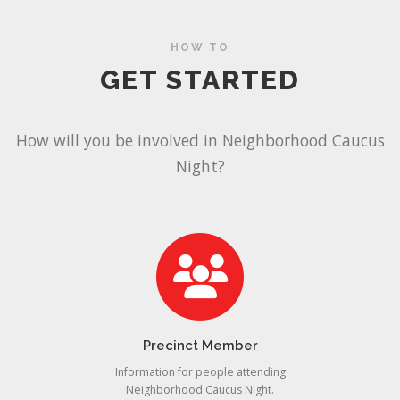
HOW TO
GET STARTED
How will you be involved in Neighborhood Caucus
Night?
Precinct Member
Information for people attending
Neighborhood Caucus Night.