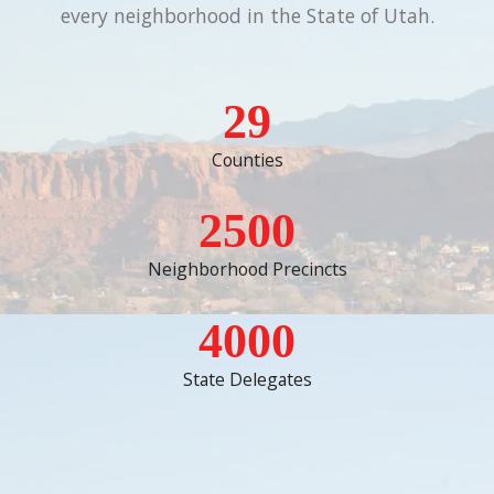
every neighborhood in the State of Utah.
29
Counties
2500
Neighborhood Precincts
4000
State Delegates