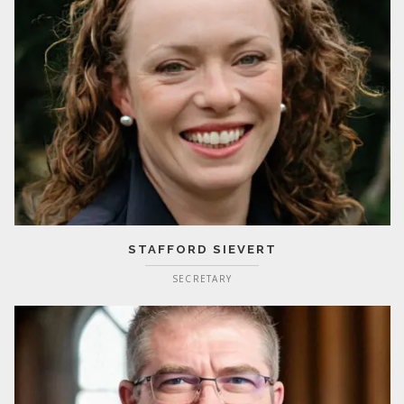
STAFFORD SIEVERT
SECRETARY