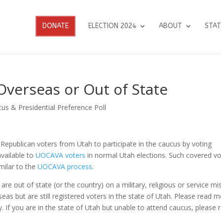
DONATE
ELECTION 2024
ABOUT
STAT
Overseas or Out of State
us & Presidential Preference Poll
 Republican voters from Utah to participate in the caucus by voting
vailable to
UOCAVA voters
in normal Utah elections.
Such covered vo
milar to the
UOCAVA process
.
re out of state (or the country) on a military, religious or service mi
seas but are still registered voters in the state of Utah. Please read 
fy. If you are in the state of Utah but unable to attend caucus, please 