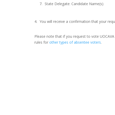
State Delegate: Candidate Name(s)
You will receive a confirmation that your re
Please note that if you request to vote UOCAVA b
rules for
other types of absentee voters
.