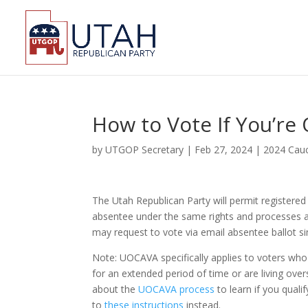
How to Vote If You’re 
by
UTGOP Secretary
|
Feb 27, 2024
|
2024 Cauc
The Utah Republican Party will permit registered
absentee under the same rights and processes a
may request to vote via email absentee ballot si
Note: UOCAVA specifically applies to voters who a
for an extended period of time or are living over
about the
UOCAVA process
to learn if you quali
to
these instructions
instead.