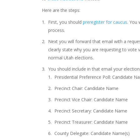
Here are the steps:
First, you should
preregister for caucus
. You 
process.
Next you will forward that email with a requ
clearly state why you are requesting to vote
normal Utah elections.
You should include in that email your election c
Presidential Preference Poll: Candidate 
Precinct Chair: Candidate Name
Precinct Vice Chair: Candidate Name
Precinct Secretary: Candidate Name
Precinct Treasurer: Candidate Name
County Delegate: Candidate Name(s)