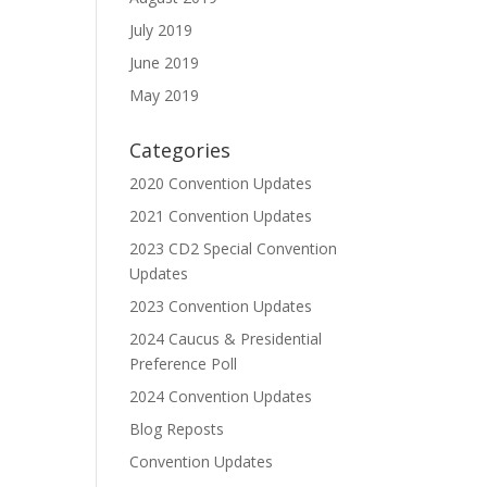
July 2019
June 2019
May 2019
Categories
2020 Convention Updates
2021 Convention Updates
2023 CD2 Special Convention
Updates
2023 Convention Updates
2024 Caucus & Presidential
Preference Poll
2024 Convention Updates
Blog Reposts
Convention Updates