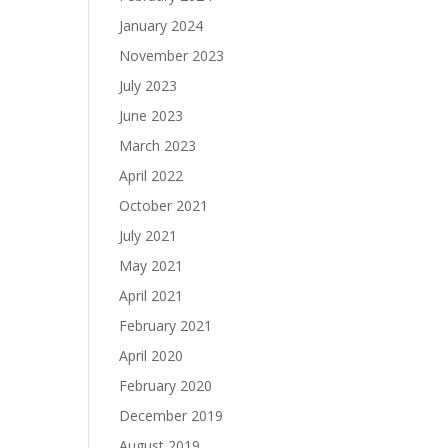
January 2024
November 2023
July 2023
June 2023
March 2023
April 2022
October 2021
July 2021
May 2021
April 2021
February 2021
April 2020
February 2020
December 2019
August 2019