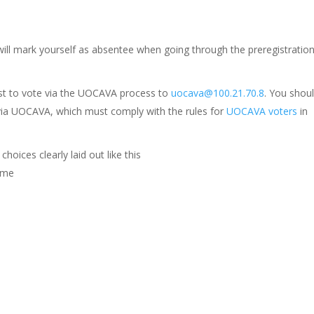
will mark yourself as absentee when going through the preregistratio
est to vote via the UOCAVA process to
uocava@100.21.70.8
. You shou
 via UOCAVA, which must comply with the rules for
UOCAVA voters
in
hoices clearly laid out like this
Name