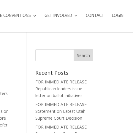
E CONVENTIONS
GET INVOLVED
CONTACT
LOGIN
Recent Posts
FOR IMMEDIATE RELEASE:
Republican leaders issue
ters
letter on ballot initiatives
FOR IMMEDIATE RELEASE:
ssion
Statement on Latest Utah
more
Supreme Court Decision
refer
FOR IMMEDIATE RELEASE: