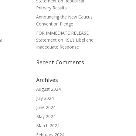
Statement on Republican
Primary Results
Announcing the New Caucus
n
Convention Pledge
FOR IMMEDIATE RELEASE:
Statement on KSL’s Libel and
ld
Inadequate Response
Recent Comments
Archives
August 2024
July 2024
June 2024
May 2024
March 2024
February 2024