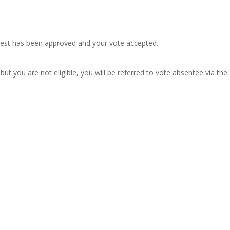
quest has been approved and your vote accepted.
ut you are not eligible, you will be referred to vote absentee via the