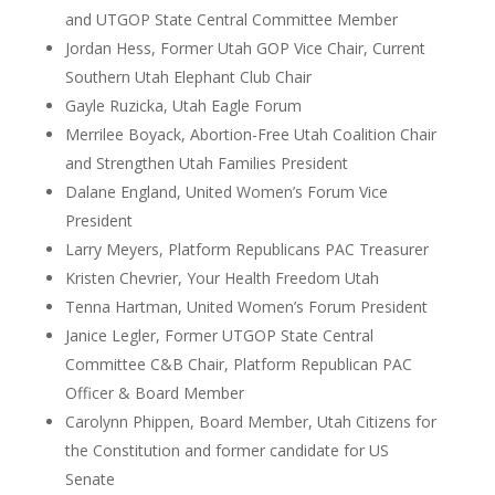
and UTGOP State Central Committee Member
Jordan Hess, Former Utah GOP Vice Chair, Current
Southern Utah Elephant Club Chair
Gayle Ruzicka, Utah Eagle Forum
Merrilee Boyack, Abortion-Free Utah Coalition Chair
and Strengthen Utah Families President
Dalane England, United Women’s Forum Vice
President
Larry Meyers, Platform Republicans PAC Treasurer
Kristen Chevrier, Your Health Freedom Utah
Tenna Hartman, United Women’s Forum President
Janice Legler, Former UTGOP State Central
Committee C&B Chair, Platform Republican PAC
Officer & Board Member
Carolynn Phippen, Board Member, Utah Citizens for
the Constitution and former candidate for US
Senate