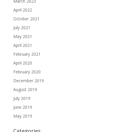
March 2023
April 2022
October 2021
July 2021
May 2021
April 2021
February 2021
April 2020
February 2020
December 2019
August 2019
July 2019
June 2019
May 2019
Categories