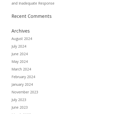
and Inadequate Response
Recent Comments
Archives
August 2024
July 2024
June 2024
May 2024
March 2024
February 2024
January 2024
November 2023
July 2023
June 2023