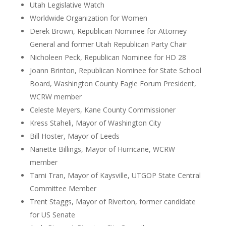
Utah Legislative Watch
Worldwide Organization for Women
Derek Brown, Republican Nominee for Attorney
General and former Utah Republican Party Chair
Nicholeen Peck, Republican Nominee for HD 28
Joann Brinton, Republican Nominee for State School
Board, Washington County Eagle Forum President,
WCRW member
Celeste Meyers, Kane County Commissioner
Kress Staheli, Mayor of Washington City
Bill Hoster, Mayor of Leeds
Nanette Billings, Mayor of Hurricane, WCRW
member
Tami Tran, Mayor of Kaysville, UTGOP State Central
Committee Member
Trent Staggs, Mayor of Riverton, former candidate
for US Senate