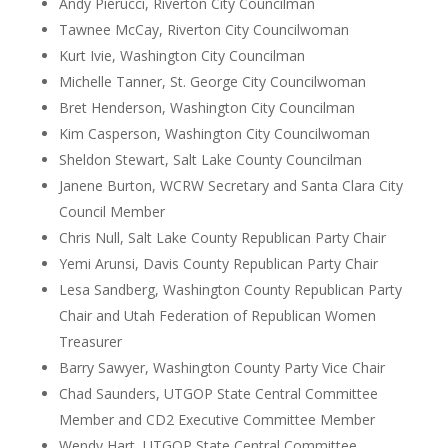
Andy Pierucci, Riverton City Councilman
Tawnee McCay, Riverton City Councilwoman
Kurt Ivie, Washington City Councilman
Michelle Tanner, St. George City Councilwoman
Bret Henderson, Washington City Councilman
Kim Casperson, Washington City Councilwoman
Sheldon Stewart, Salt Lake County Councilman
Janene Burton, WCRW Secretary and Santa Clara City
Council Member
Chris Null, Salt Lake County Republican Party Chair
Yemi Arunsi, Davis County Republican Party Chair
Lesa Sandberg, Washington County Republican Party
Chair and Utah Federation of Republican Women
Treasurer
Barry Sawyer, Washington County Party Vice Chair
Chad Saunders, UTGOP State Central Committee
Member and CD2 Executive Committee Member
Wendy Hart, UTGOP State Central Committee