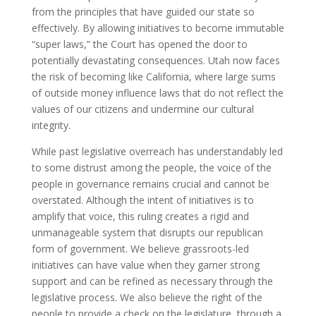
from the principles that have guided our state so
effectively. By allowing initiatives to become immutable
“super laws,” the Court has opened the door to
potentially devastating consequences. Utah now faces
the risk of becoming like California, where large sums
of outside money influence laws that do not reflect the
values of our citizens and undermine our cultural
integrity.
While past legislative overreach has understandably led
to some distrust among the people, the voice of the
people in governance remains crucial and cannot be
overstated. Although the intent of initiatives is to
amplify that voice, this ruling creates a rigid and
unmanageable system that disrupts our republican
form of government. We believe grassroots-led
initiatives can have value when they garner strong
support and can be refined as necessary through the
legislative process. We also believe the right of the
people to provide a check on the legislature, through a