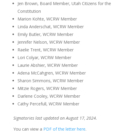
Jen Brown, Board Member, Utah Citizens for the
Constitution
Marion Kohte, WCRW Member
Linda Anderschat, WCRW Member
Emily Butler, WCRW Member
Jennifer Nelson, WCRW Member
Raelie Trent, WCRW Member
Lori Colyar, WCRW Member
Laurie Abshier, WCRW Member
Adena McCahgren, WCRW Member
Sharon Simmons, WCRW Member
Mitzie Rogers, WCRW Member
Darlene Cooley, WCRW Member
Cathy Percefull, WCRW Member
Signatories last updated on August 17, 2024.
You can view a
PDF of the letter here
.