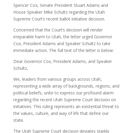
Spencer Cox, Senate President Stuart Adams and
House Speaker Mike Schultz regarding the Utah
Supreme Court’s recent ballot initiative decision.
Concerned that the Court’s decision will render
irreparable harm to Utah, the letter urged Governor
Cox, President Adams and Speaker Schultz to take
immediate action. The full text of the letter is below:
Dear Governor Cox, President Adams, and Speaker
Schultz,
We, leaders from various groups across Utah,
representing a wide array of backgrounds, regions, and
political beliefs, unite to express our profound alarm
regarding the recent Utah Supreme Court decision on
initiatives. This ruling represents an existential threat to
the values, culture, and way of life that define our
state.
The Utah Supreme Court decision deviates starkly