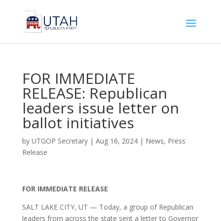
FOR IMMEDIATE
RELEASE: Republican
leaders issue letter on
ballot initiatives
by
UTGOP Secretary
|
Aug 16, 2024
|
News
,
Press
Release
FOR IMMEDIATE RELEASE
SALT LAKE CITY, UT — Today, a group of Republican
leaders from across the state sent a letter to Governor