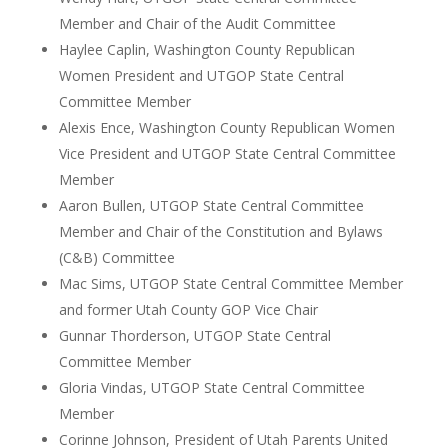
Member and Chair of the Audit Committee
Haylee Caplin, Washington County Republican
Women President and UTGOP State Central
Committee Member
Alexis Ence, Washington County Republican Women
Vice President and UTGOP State Central Committee
Member
Aaron Bullen, UTGOP State Central Committee
Member and Chair of the Constitution and Bylaws
(C&B) Committee
Mac Sims, UTGOP State Central Committee Member
and former Utah County GOP Vice Chair
Gunnar Thorderson, UTGOP State Central
Committee Member
Gloria Vindas, UTGOP State Central Committee
Member
Corinne Johnson, President of Utah Parents United