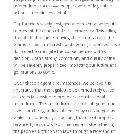
referendum process—a people’s veto of legislative
actions—remains essential.
Our founders wisely designed a representative republic
to prevent the chaos of direct democracy. This ruling
disrupts that balance, leaving Utah vulnerable to the
whims of special interests and fleeting majorities. If we
do not act to mitigate the consequences of this
decision, Utah’s strong community and quality of life
will be severely jeopardized, impacting our future and
generations to come.
Given these exigent circumstances, we believe it is
imperative that the legislature be immediately called
into special session to propose a constitutional
amendment. This amendment should safeguard our
laws from being unduly influenced by outside groups
while simultaneously respecting the role of properly
balanced grassroots-led initiatives and strengthening
the people’s right to veto laws through a referendum