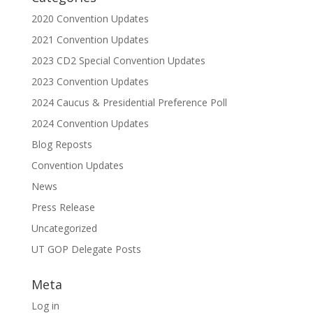
2020 Convention Updates
2021 Convention Updates
2023 CD2 Special Convention Updates
2023 Convention Updates
2024 Caucus & Presidential Preference Poll
2024 Convention Updates
Blog Reposts
Convention Updates
News
Press Release
Uncategorized
UT GOP Delegate Posts
Meta
Log in