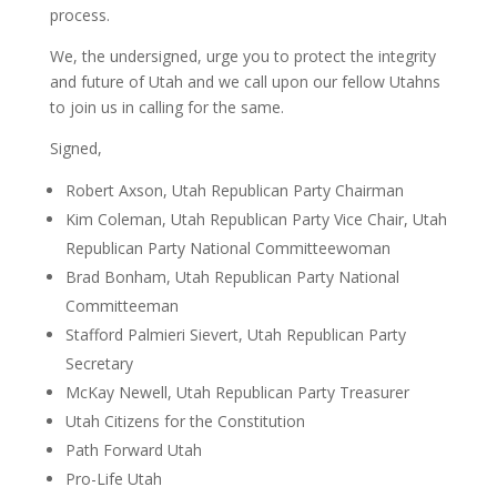
process.
We, the undersigned, urge you to protect the integrity
and future of Utah and we call upon our fellow Utahns
to join us in calling for the same.
Signed,
Robert Axson, Utah Republican Party Chairman
Kim Coleman, Utah Republican Party Vice Chair, Utah
Republican Party National Committeewoman
Brad Bonham, Utah Republican Party National
Committeeman
Stafford Palmieri Sievert, Utah Republican Party
Secretary
McKay Newell, Utah Republican Party Treasurer
Utah Citizens for the Constitution
Path Forward Utah
Pro-Life Utah