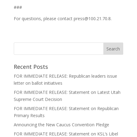
###
For questions, please contact press@100.21.70.8.
Recent Posts
FOR IMMEDIATE RELEASE: Republican leaders issue
letter on ballot initiatives
FOR IMMEDIATE RELEASE: Statement on Latest Utah
Supreme Court Decision
FOR IMMEDIATE RELEASE: Statement on Republican
Primary Results
Announcing the New Caucus Convention Pledge
FOR IMMEDIATE RELEASE: Statement on KSL’s Libel