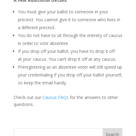
A Few Additional Details
You must give your ballot to someone in your
precinct. You cannot give it to someone who lives in
a different precinct.
You do not have to sit through the entirety of caucus
in order to vote absentee.
If you drop off your ballot, you have to drop it off
at
your
caucus. You can’t drop it off at any caucus.
Preregistering as an absentee voter will still speed up
your credentialing if you drop off your ballot yourself,
so keep the email handy.
Check out our
Caucus FAQs
for the answers to other
questions.