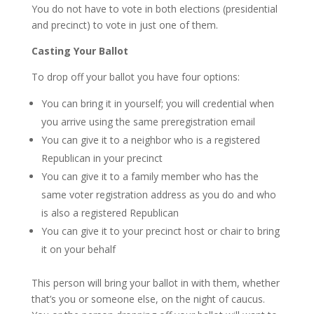
You do not have to vote in both elections (presidential
and precinct) to vote in just one of them.
Casting Your Ballot
To drop off your ballot you have four options:
You can bring it in yourself; you will credential when
you arrive using the same preregistration email
You can give it to a neighbor who is a registered
Republican in your precinct
You can give it to a family member who has the
same voter registration address as you do and who
is also a registered Republican
You can give it to your precinct host or chair to bring
it on your behalf
This person will bring your ballot in with them, whether
that’s you or someone else, on the night of caucus.