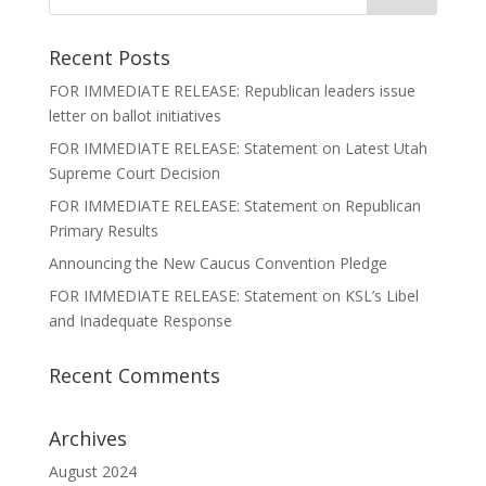
Recent Posts
FOR IMMEDIATE RELEASE: Republican leaders issue
letter on ballot initiatives
FOR IMMEDIATE RELEASE: Statement on Latest Utah
Supreme Court Decision
FOR IMMEDIATE RELEASE: Statement on Republican
Primary Results
Announcing the New Caucus Convention Pledge
FOR IMMEDIATE RELEASE: Statement on KSL’s Libel
and Inadequate Response
Recent Comments
Archives
August 2024