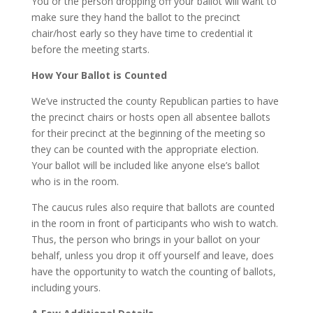
You or the person dropping off your ballot will want to
make sure they hand the ballot to the precinct
chair/host early so they have time to credential it
before the meeting starts.
How Your Ballot is Counted
We’ve instructed the county Republican parties to have
the precinct chairs or hosts open all absentee ballots
for their precinct at the beginning of the meeting so
they can be counted with the appropriate election.
Your ballot will be included like anyone else’s ballot
who is in the room.
The caucus rules also require that ballots are counted
in the room in front of participants who wish to watch.
Thus, the person who brings in your ballot on your
behalf, unless you drop it off yourself and leave, does
have the opportunity to watch the counting of ballots,
including yours.