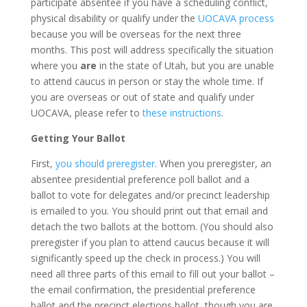
participate absentee if you have a scheduling conflict,
physical disability or qualify under the
UOCAVA process
because you will be overseas for the next three
months. This post will address specifically the situation
where you
are
in the state of Utah, but you are unable
to attend caucus in person or stay the whole time. If
you are overseas or out of state and qualify under
UOCAVA, please refer to
these instructions
.
Getting Your Ballot
First,
you should preregister
. When you preregister, an
absentee presidential preference poll ballot and a
ballot to vote for delegates and/or precinct leadership
is emailed to you. You should print out that email and
detach the two ballots at the bottom. (You should also
preregister if you plan to attend caucus because it will
significantly speed up the check in process.) You will
need all three parts of this email to fill out your ballot –
the email confirmation, the presidential preference
ballot and the precinct elections ballot, though you are