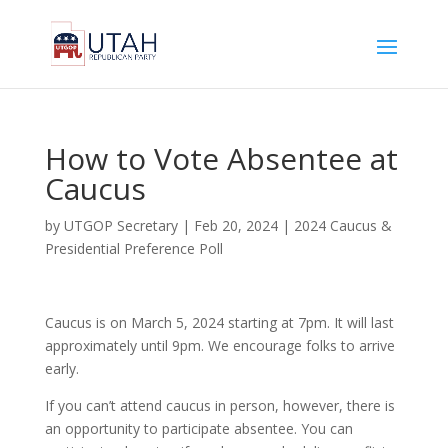
How to Vote Absentee at
Caucus
by
UTGOP Secretary
|
Feb 20, 2024
|
2024 Caucus &
Presidential Preference Poll
Caucus is on March 5, 2024 starting at 7pm. It will last
approximately until 9pm. We encourage folks to arrive
early.
If you can’t attend caucus in person, however, there is
an opportunity to participate absentee. You can