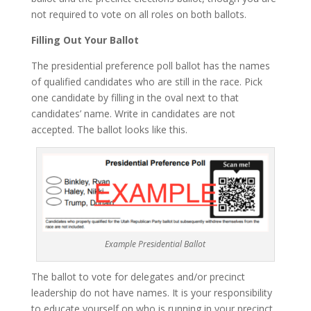
not required to vote on all roles on both ballots.
Filling Out Your Ballot
The presidential preference poll ballot has the names
of qualified candidates who are still in the race. Pick
one candidate by filling in the oval next to that
candidates’ name. Write in candidates are not
accepted. The ballot looks like this.
Example Presidential Ballot
The ballot to vote for delegates and/or precinct
leadership do not have names. It is your responsibility
to educate yourself on who is running in your precinct