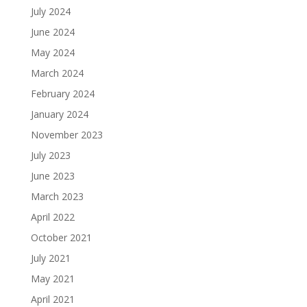
July 2024
June 2024
May 2024
March 2024
February 2024
January 2024
November 2023
July 2023
June 2023
March 2023
April 2022
October 2021
July 2021
May 2021
April 2021