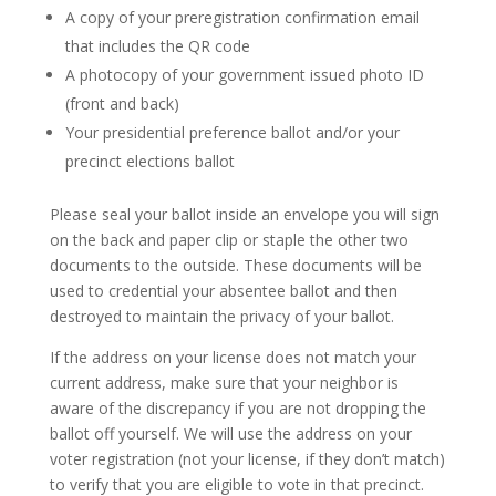
A copy of your preregistration confirmation email
that includes the QR code
A photocopy of your government issued photo ID
(front and back)
Your presidential preference ballot and/or your
precinct elections ballot
Please seal your ballot inside an envelope you will sign
on the back and paper clip or staple the other two
documents to the outside. These documents will be
used to credential your absentee ballot and then
destroyed to maintain the privacy of your ballot.
If the address on your license does not match your
current address, make sure that your neighbor is
aware of the discrepancy if you are not dropping the
ballot off yourself. We will use the address on your
voter registration (not your license, if they don’t match)
to verify that you are eligible to vote in that precinct.