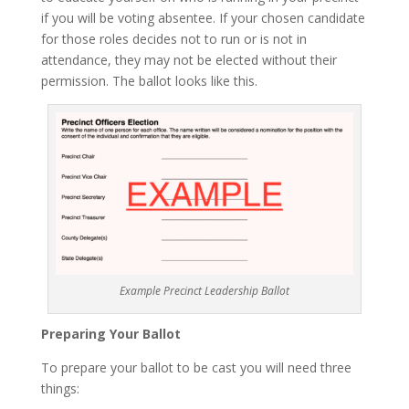
if you will be voting absentee. If your chosen candidate
for those roles decides not to run or is not in
attendance, they may not be elected without their
permission. The ballot looks like this.
Example Precinct Leadership Ballot
Preparing Your Ballot
To prepare your ballot to be cast you will need three
things: