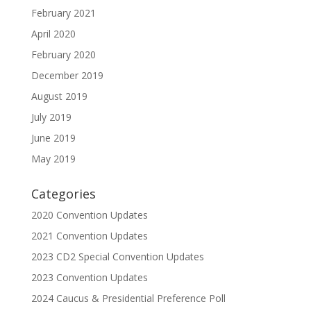
February 2021
April 2020
February 2020
December 2019
August 2019
July 2019
June 2019
May 2019
Categories
2020 Convention Updates
2021 Convention Updates
2023 CD2 Special Convention Updates
2023 Convention Updates
2024 Caucus & Presidential Preference Poll