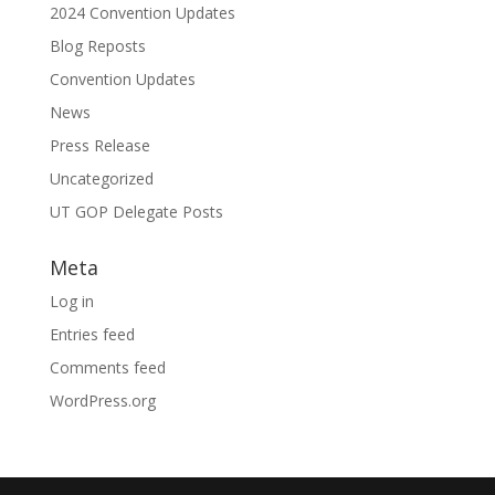
2024 Convention Updates
Blog Reposts
Convention Updates
News
Press Release
Uncategorized
UT GOP Delegate Posts
Meta
Log in
Entries feed
Comments feed
WordPress.org