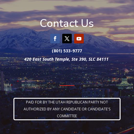
Contact Us
(801) 533-9777
420 East South Temple, Ste 390, SLC 84111
PAID FOR BY THE UTAH REPUBLICAN PARTY NOT
AUTHORIZED BY ANY CANDIDATE OR CANDIDATE'S
COMMITTEE