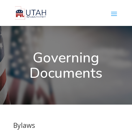
Governing
Documents
Bylaws