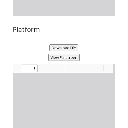
Platform
Download File
View Fullscreen