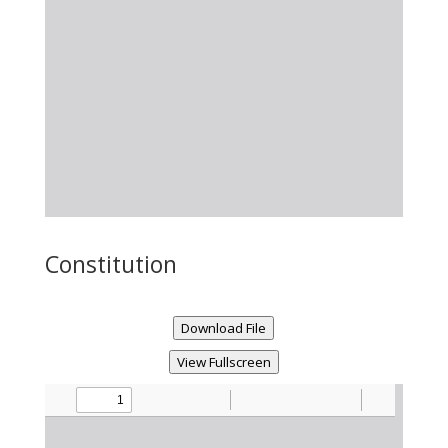
Constitution
Download File
View Fullscreen