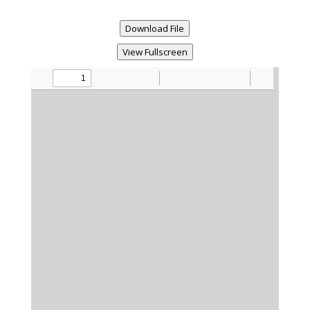
Download File
View Fullscreen