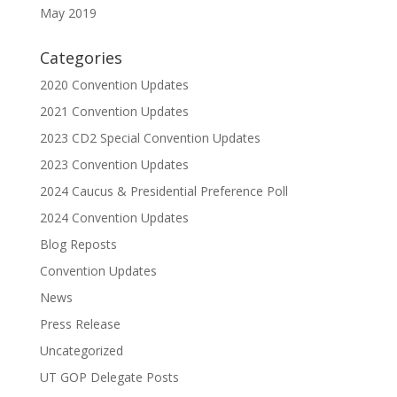
May 2019
Categories
2020 Convention Updates
2021 Convention Updates
2023 CD2 Special Convention Updates
2023 Convention Updates
2024 Caucus & Presidential Preference Poll
2024 Convention Updates
Blog Reposts
Convention Updates
News
Press Release
Uncategorized
UT GOP Delegate Posts