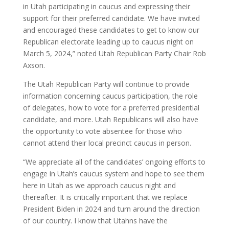
in Utah participating in caucus and expressing their
support for their preferred candidate. We have invited
and encouraged these candidates to get to know our
Republican electorate leading up to caucus night on
March 5, 2024,” noted Utah Republican Party Chair Rob
Axson.
The Utah Republican Party will continue to provide
information concerning caucus participation, the role
of delegates, how to vote for a preferred presidential
candidate, and more. Utah Republicans will also have
the opportunity to vote absentee for those who
cannot attend their local precinct caucus in person.
“We appreciate all of the candidates’ ongoing efforts to
engage in Utah’s caucus system and hope to see them
here in Utah as we approach caucus night and
thereafter. It is critically important that we replace
President Biden in 2024 and turn around the direction
of our country. I know that Utahns have the