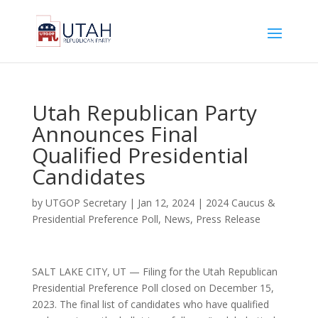
Utah Republican Party
Announces Final
Qualified Presidential
Candidates
by
UTGOP Secretary
|
Jan 12, 2024
|
2024 Caucus &
Presidential Preference Poll
,
News
,
Press Release
SALT LAKE CITY, UT — Filing for the Utah Republican
Presidential Preference Poll closed on December 15,
2023. The final list of candidates who have qualified