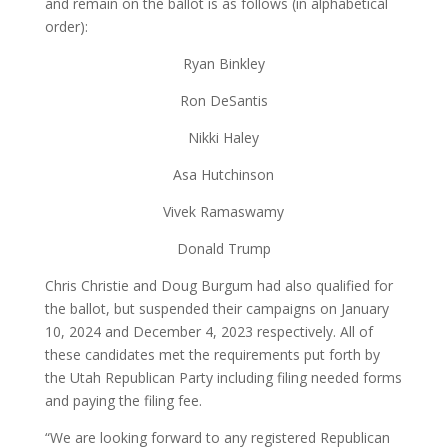
and remain on the ballot is as follows (in alphabetical
order):
Ryan Binkley
Ron DeSantis
Nikki Haley
Asa Hutchinson
Vivek Ramaswamy
Donald Trump
Chris Christie and Doug Burgum had also qualified for
the ballot, but suspended their campaigns on January
10, 2024 and December 4, 2023 respectively. All of
these candidates met the requirements put forth by
the Utah Republican Party including filing needed forms
and paying the filing fee.
“We are looking forward to any registered Republican