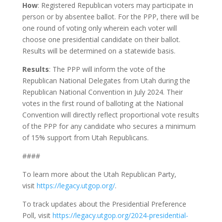
How
: Registered Republican voters may participate in
person or by absentee ballot. For the PPP, there will be
one round of voting only wherein each voter will
choose one presidential candidate on their ballot.
Results will be determined on a statewide basis.
Results
: The PPP will inform the vote of the
Republican National Delegates from Utah during the
Republican National Convention in July 2024. Their
votes in the first round of balloting at the National
Convention will directly reflect proportional vote results
of the PPP for any candidate who secures a minimum
of 15% support from Utah Republicans.
####
To learn more about the Utah Republican Party,
visit
https://legacy.utgop.org/
.
To track updates about the Presidential Preference
Poll, visit
https://legacy.utgop.org/2024-presidential-