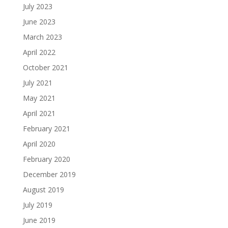
July 2023
June 2023
March 2023
April 2022
October 2021
July 2021
May 2021
April 2021
February 2021
April 2020
February 2020
December 2019
August 2019
July 2019
June 2019