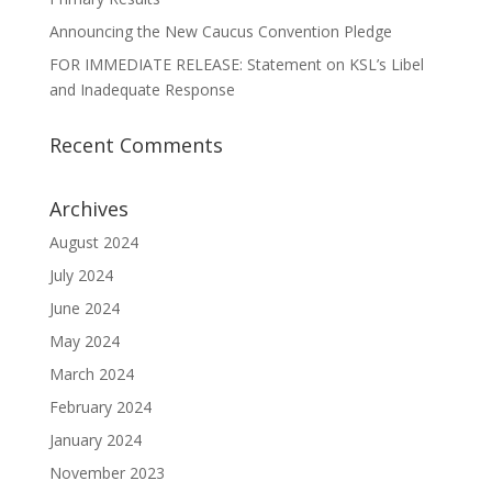
Announcing the New Caucus Convention Pledge
FOR IMMEDIATE RELEASE: Statement on KSL’s Libel
and Inadequate Response
Recent Comments
Archives
August 2024
July 2024
June 2024
May 2024
March 2024
February 2024
January 2024
November 2023