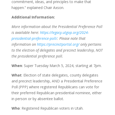
commitment, ideas, and principles to make that
happen.” explained Chair Axson.
Additional Information:
More information about the Presidential Preference Poll
is available here:
https://legacy.utgop.org/2024-
presidential-preference-poll/
. Please note that
information on
https://precinctportal.org/
only pertains
to the election of delegates and precinct leadership, NOT
the presidential preference poll.
When
: Super Tuesday March 5, 2024, starting at 7pm.
What
: Election of state delegates, county delegates
and precinct leadership, AND a Presidential Preference
Poll (PPP) where registered Republicans can vote for
their preferred Republican presidential nominee, either
in person or by absentee ballot.
Who
: Registered Republican voters in Utah.