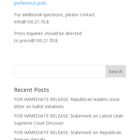
preference-poll/
.
For additional questions, please contact
info@100.21.70.8.
Press inquiries should be directed
to press@100.21.70.8.
Recent Posts
FOR IMMEDIATE RELEASE: Republican leaders issue
letter on ballot initiatives
FOR IMMEDIATE RELEASE: Statement on Latest Utah
Supreme Court Decision
FOR IMMEDIATE RELEASE: Statement on Republican
Primary Results