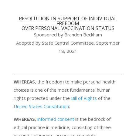
RESOLUTION IN SUPPORT OF INDIVIDUAL
FREEDOM
OVER PERSONAL VACCINATION STATUS
Sponsored by Brandon Beckham
Adopted by State Central Committee, September
18, 2021
WHEREAS
, the freedom to make personal health
choices is one of the most fundamental human
rights protected under the
Bill of Rights
of the
United States Constitution
;
WHEREAS
,
informed consent
is the bedrock of
ethical practice in medicine, consisting of three
essential elements: access to complete