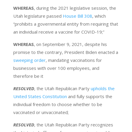
WHEREAS
, during the 2021 legislative session, the
Utah legislature passed
House Bill 308
, which
“prohibits a governmental entity from requiring that
an individual receive a vaccine for COVID-19;”
WHEREAS
, on September 9, 2021, despite his
promise to the contrary, President Biden enacted a
sweeping order
, mandating vaccinations for
businesses with over 100 employees, and
therefore be it
RESOLVED
, the Utah Republican Party
upholds the
United States Constitution
and fully supports the
individual freedom to choose whether to be
vaccinated or unvaccinated;
RESOLVED
, the Utah Republican Party recognizes