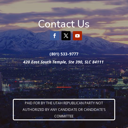
Contact Us
(801) 533-9777
420 East South Temple, Ste 390, SLC 84111
PAID FOR BY THE UTAH REPUBLICAN PARTY NOT
AUTHORIZED BY ANY CANDIDATE OR CANDIDATE'S
COMMITTEE