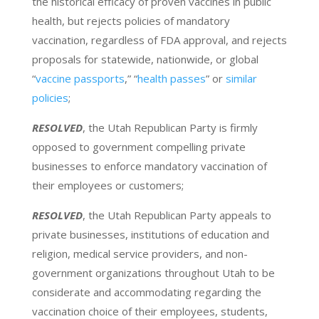
the historical efficacy of proven vaccines in public
health, but rejects policies of mandatory
vaccination, regardless of FDA approval, and rejects
proposals for statewide, nationwide, or global
“
vaccine passports
,” “
health passes
” or
similar
policies
;
RESOLVED
, the Utah Republican Party is firmly
opposed to government compelling private
businesses to enforce mandatory vaccination of
their employees or customers;
RESOLVED
, the Utah Republican Party appeals to
private businesses, institutions of education and
religion, medical service providers, and non-
government organizations throughout Utah to be
considerate and accommodating regarding the
vaccination choice of their employees, students,