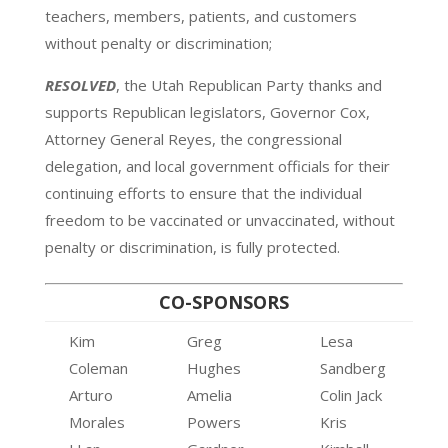
teachers, members, patients, and customers
without penalty or discrimination;
RESOLVED
, the Utah Republican Party thanks and
supports Republican legislators, Governor Cox,
Attorney General Reyes, the congressional
delegation, and local government officials for their
continuing efforts to ensure that the individual
freedom to be vaccinated or unvaccinated, without
penalty or discrimination, is fully protected.
CO-SPONSORS
Kim
Greg
Lesa
Coleman
Hughes
Sandberg
Arturo
Amelia
Colin Jack
Morales
Powers
Kris