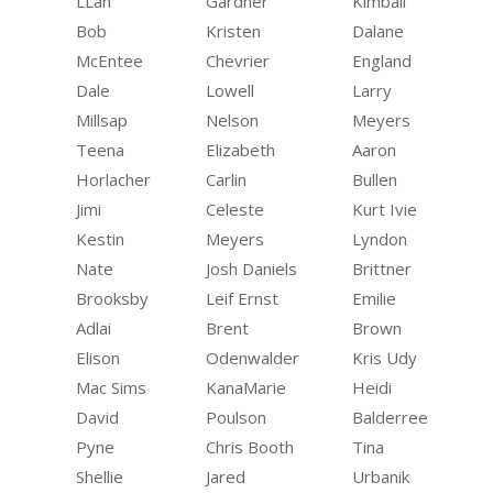
LLan
Gardner
Kimball
Bob
Kristen
Dalane
McEntee
Chevrier
England
Dale
Lowell
Larry
Millsap
Nelson
Meyers
Teena
Elizabeth
Aaron
Horlacher
Carlin
Bullen
Jimi
Celeste
Kurt Ivie
Kestin
Meyers
Lyndon
Nate
Josh Daniels
Brittner
Brooksby
Leif Ernst
Emilie
Adlai
Brent
Brown
Elison
Odenwalder
Kris Udy
Mac Sims
KanaMarie
Heidi
David
Poulson
Balderree
Pyne
Chris Booth
Tina
Shellie
Jared
Urbanik