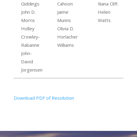
Giddings
Cahoon
Iliana Clift
John D.
Jaime
Helen
Morris
Munns
Watts
Holley
Olivia D.
Crowley-
Horlacher
Rabanne
Williams
John-
David
Jorgensen
Download PDF of Resolution