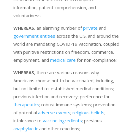
information, patient comprehension, and
voluntariness;
WHEREAS
, an alarming number of
private
and
government entities
across the U.S. and around the
world are mandating COVID-19 vaccination, coupled
with punitive restrictions on freedom, commerce,
employment, and
medical care
for non-compliance;
WHEREAS
, there are various reasons why
Americans choose not to be vaccinated, including,
but not limited to: established medical conditions;
previous infection and recovery; preference for
therapeutics
; robust immune systems; prevention
of potential
adverse events
;
religious beliefs
;
intolerance to
vaccine ingredients
; previous
anaphylactic
and other reactions;