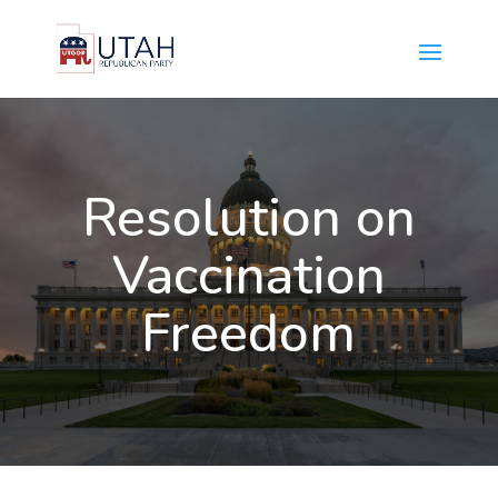
Resolution on
Vaccination
Freedom