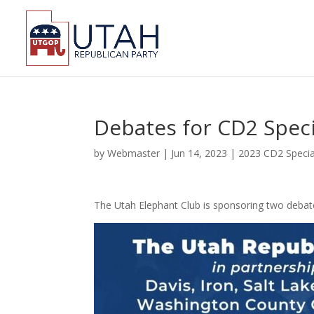
Debates for CD2 Speci
by
Webmaster
|
Jun 14, 2023
|
2023 CD2 Specia
The Utah Elephant Club is sponsoring two debate