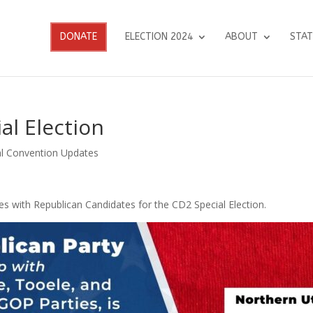
DONATE
ELECTION 2024
ABOUT
STAT
al Election
l Convention Updates
s with Republican Candidates for the CD2 Special Election.