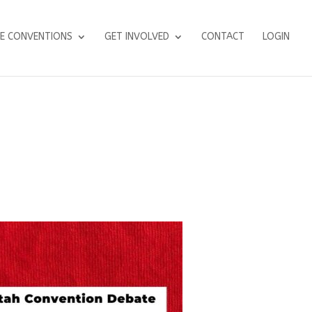
E CONVENTIONS
GET INVOLVED
CONTACT
LOGIN